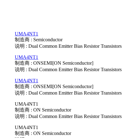
UMA4NT1
制造商 : Semiconductor
说明 : Dual Common Emitter Bias Resistor Transistors
UMA4NT1
制造商 : ONSEMI[ON Semiconductor]
说明 : Dual Common Emitter Bias Resistor Transistors
UMA4NT1
制造商 : ONSEMI[ON Semiconductor]
说明 : Dual Common Emitter Bias Resistor Transistors
UMA4NT1
制造商 : ON Semiconductor
说明 : Dual Common Emitter Bias Resistor Transistors
UMA4NT1
制造商 : ON Semiconductor