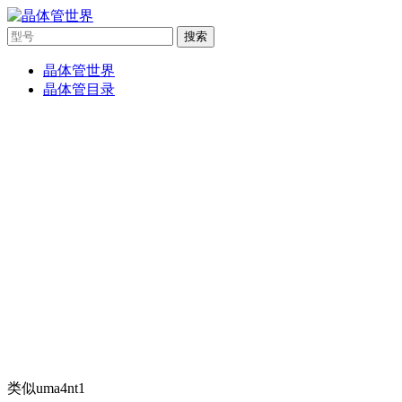
搜索
晶体管世界
晶体管目录
类似uma4nt1