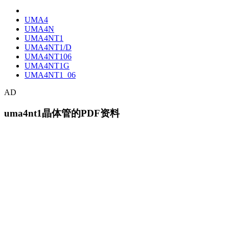
UMA4
UMA4N
UMA4NT1
UMA4NT1/D
UMA4NT106
UMA4NT1G
UMA4NT1_06
AD
uma4nt1晶体管的PDF资料